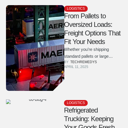
LOGISTICS
From Pallets to
Oversized Loads:
Freight Options That
Fit Your Needs
Whether you’re shipping
standard pallets or large
BY  
TECHREMEDYS
industrial equipment, learn
APRIL 11, 2025
about the wide range of freight
solutions we …
LOGISTICS
Refrigerated
Trucking: Keeping
Your Goods Fresh