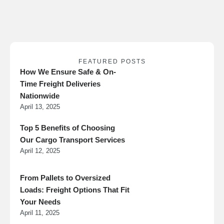
they’re needed.
FEATURED POSTS
How We Ensure Safe & On-
Time Freight Deliveries
Nationwide
April 13, 2025
Top 5 Benefits of Choosing
Our Cargo Transport Services
April 12, 2025
From Pallets to Oversized
Loads: Freight Options That Fit
Your Needs
April 11, 2025