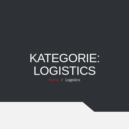
KATEGORIE:
LOGISTICS
Home
/
Logistics