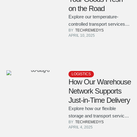
on the Road
Explore our temperature-
controlled transport services
BY  
TECHREMEDYS
designed to keep perishable
APRIL 10, 2025
goods safe and fresh
throughout the journey.
LOGISTICS
How Our Warehouse
Network Supports
Just-in-Time Delivery
Explore how our flexible
storage and transport services
BY  
TECHREMEDYS
ensure your products arrive
APRIL 4, 2025
precisely when and where