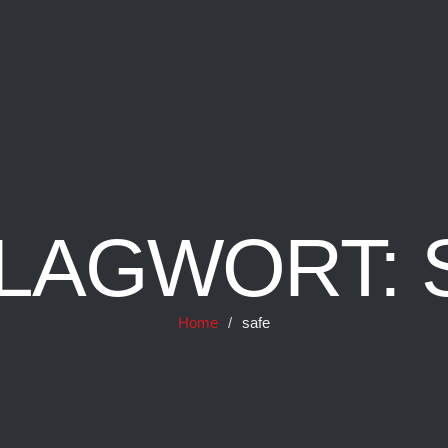
LAGWORT:
Home
/
safe