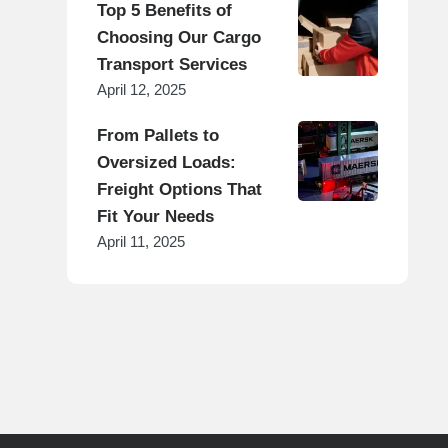
Top 5 Benefits of
Choosing Our Cargo
Transport Services
April 12, 2025
From Pallets to
Oversized Loads:
Freight Options That
Fit Your Needs
April 11, 2025