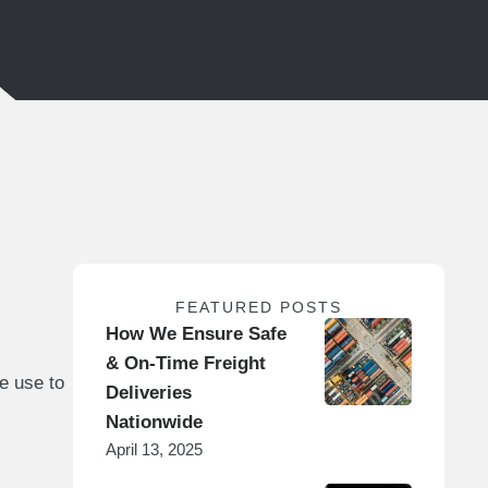
FEATURED POSTS
How We Ensure Safe
& On-Time Freight
e use to
Deliveries
Nationwide
April 13, 2025