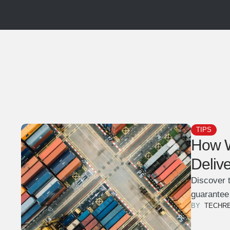
TIPS
How W
Deliv
Discover t
guarantee
BY  
TECHR