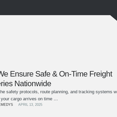
e Ensure Safe & On-Time Freight
eries Nationwide
he safety protocols, route planning, and tracking systems w
 your cargo arrives on time …
EMEDYS
APRIL 13, 2025